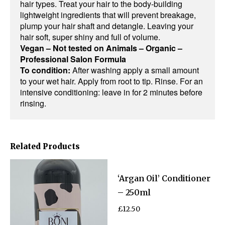
hair types. Treat your hair to the body-building
lightweight ingredients that will prevent breakage,
plump your hair shaft and detangle. Leaving your
hair soft, super shiny and full of volume.
Vegan – Not tested on Animals – Organic –
Professional Salon Formula
To condition:
After washing apply a small amount
to your wet hair. Apply from root to tip. Rinse. For an
intensive conditioning: leave in for 2 minutes before
rinsing.
Related Products
‘Argan Oil’ Conditioner
– 250ml
£
12.50