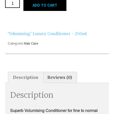
ADD TO CART
‘Volumising’ Luxury Conditioner - 250ml
Category
Hair Care
Description
Reviews (0)
Description
Superb Volumising Conditioner for fine to normal