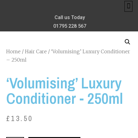
MEET TH
MY 
PRIVA
BONIFAC
THE CONFIDE
Call us Today
01795 228 567
Home
/
Hair Care
/ ‘Volumising’ Luxury Conditioner
– 250ml
‘Volumising’ Luxury
Conditioner - 250ml
£
13.50