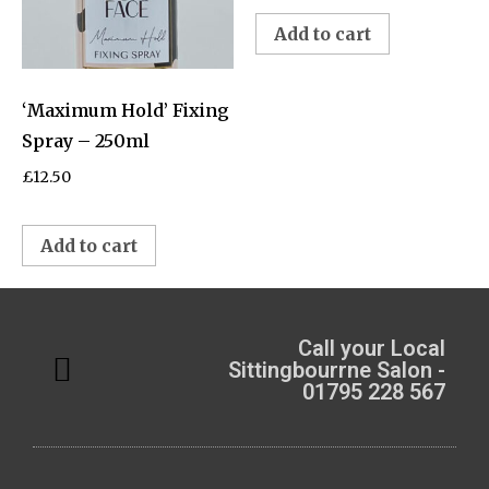
Add to cart
‘Maximum Hold’ Fixing
Spray – 250ml
£
12.50
Add to cart
Call your Local
Sittingbourrne Salon -
01795 228 567
Meet the Team
My Account
Privacy Policy
Boniface Business Solutions
The Confidence Club