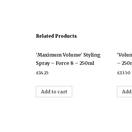
Related Products
‘Maximum Volume’ Styling
‘Volu
Spray – Force 8 – 250ml
– 250
£
14.25
£
13.50
Add to cart
Add 