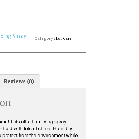
ixing Spray
Category
Hair Care
Reviews (0)
ion
me! This ultra firm fixing spray
 hold with lots of shine. Humidity
to protect from the environment while