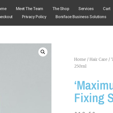
ome
Meet The Team
The Shop
Services
Cart
eckout
Privacy Policy
Boniface Business Solutions
Home
/
Hair Care
/ 
250ml
‘Maximu
Fixing 