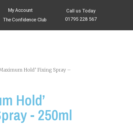
My Account
Call us Today
01795 228 567
The Confidence Club
‘Maximum Hold’ Fixing Spray –
m Hold’
Spray - 250ml