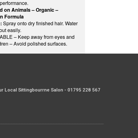
 performance.
d on Animals – Organic –
on Formula
:
Spray onto dry finished hair. Water
out easily.
LE – Keep away from eyes and
ldren – Avoid polished surfaces.
ur Local Sittingbourrne Salon - 01795 228 567