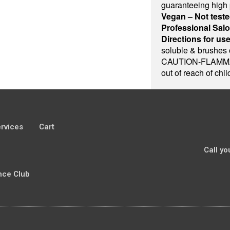
guaranteeing high
Vegan – Not teste
Professional Sal
Directions for use
soluble & brushes 
CAUTION-FLAMMAB
out of reach of chi
rvices
Cart
Call yo
nce Club