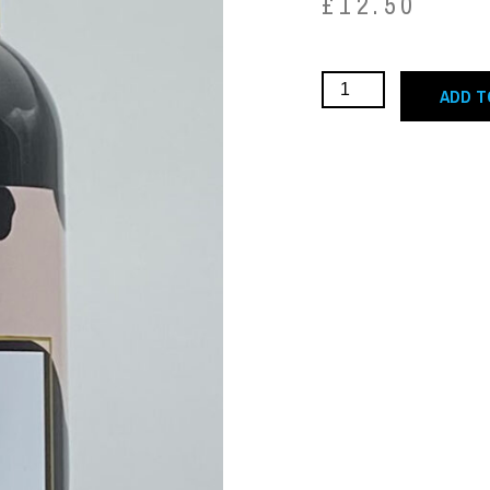
£
12.50
ADD T