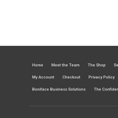
Home
Meet the Team
The Shop
Se
My Account
Checkout
Privacy Policy
Boniface Business Solutions
The Confide