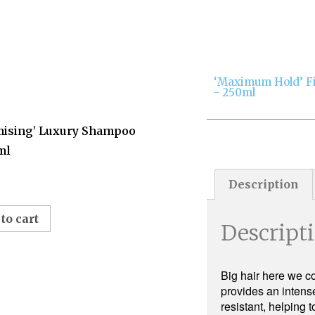
‘Maximum Hold’ F
- 250ml
mising’ Luxury Shampoo
ml
Description
to cart
Descript
Big hair here we co
provides an intense
resistant, helping 