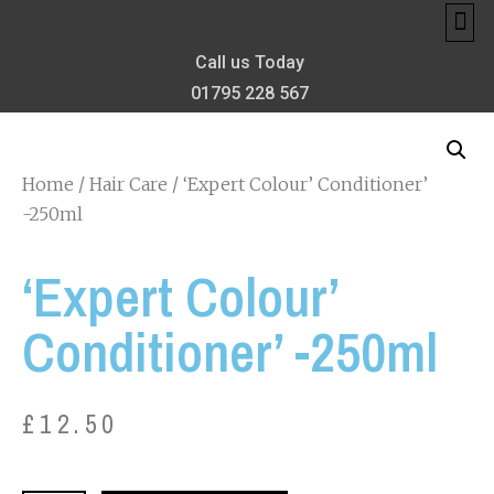
MEET TH
MY 
PRIVA
BONIFAC
THE CONFIDE
Call us Today
01795 228 567
Home
/
Hair Care
/ ‘Expert Colour’ Conditioner’
-250ml
‘Expert Colour’
Conditioner’ -250ml
£
12.50