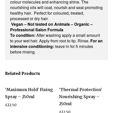
colour molecules and enhancing shine. The
nourishing oils will coat, nourish and seal promoting
healthy hair. Perfect for coloured, treated,
processed or dry hair.
Vegan – Not tested on Animals – Organic –
Professional Salon Formula
To condition:
After washing apply a small amount
to your wet hair. Apply from root to tip. Rinse.
For an
intensive conditioning:
leave in for 5 minutes
before rinsing.
Related Products
‘Maximum Hold’ Fixing
‘Thermal Protection’
Spray – 250ml
Nourishing Spray –
250ml
£
12.50
£
12.50