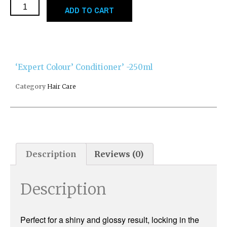
ADD TO CART
‘Expert Colour’ Conditioner’ -250ml
Category
Hair Care
Description
Reviews (0)
Description
Perfect for a shiny and glossy result, locking in the